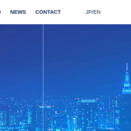
D
NEWS
CONTACT
JP/EN