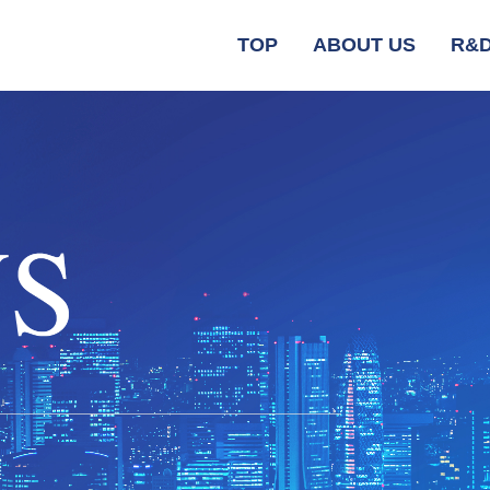
TOP
ABOUT US
R&