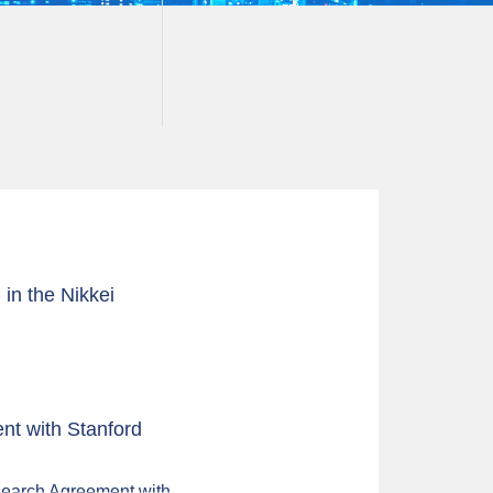
in the Nikkei
t with Stanford
search Agreement with