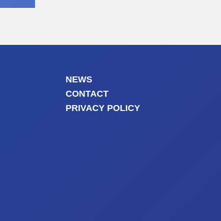
NEWS
CONTACT
PRIVACY POLICY