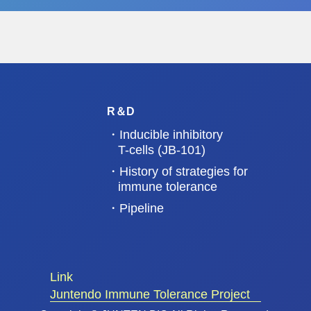
newspaper, July 6, 2022).
https://www.nikkei.com/
R＆D
・Inducible inhibitory
T-cells (JB-101)
・History of strategies for
immune tolerance
・Pipeline
Link
Juntendo Immune Tolerance Project