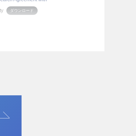
ty
ダウンロード
oration.
 with AlliedCel
Pharmaceuticals.
 Bonds
t it has issued corporate
d. This topic is the first
 in the Nikkei (morning