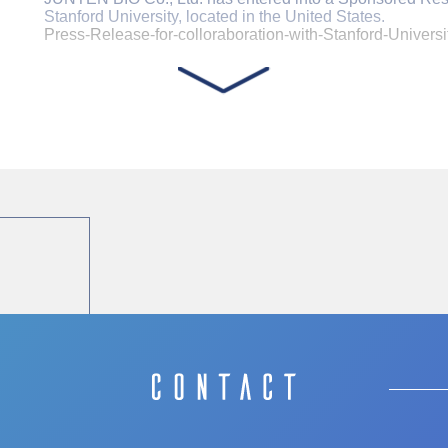
Stanford University, located in the United States.
Press-Release-for-colloraboration-with-Stanford-Universi
Concluded a license agreement with AlliedCel Corp
JUNTEN BIO Co., Ltd has Concluded a license agreement
Corporation, a Joint Venture Between Sysmex and JCR 
Sysmex Corporation News Release
https://www.sysmex.co.jp/en/news/2023/231107.html
JCR Pharmaceuticals News Release
https://ssl4.eir-parts.net/doc/4552/tdnet/2354911/00.pdf
Notice Regarding the Issue of Unsecured Straight
JUNTEN BIO Co., Ltd. announced on October 31, 2023 tha
bond and share acquisition right to Mizuho venture debt fun
case with Mizuho venture debt fund.
The article introducing our company was published