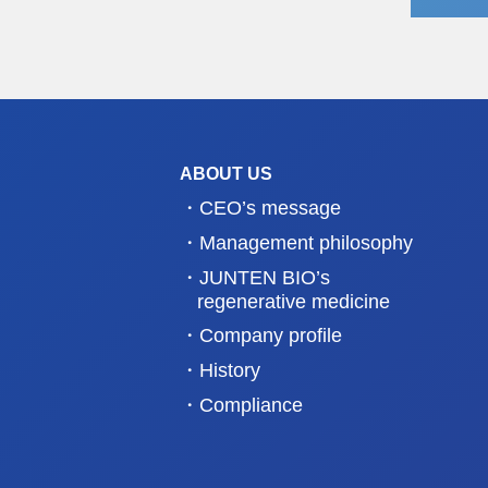
ABOUT US
・CEO’s message
・Management philosophy
・JUNTEN BIO’s
regenerative medicine
・Company profile
・History
・Compliance