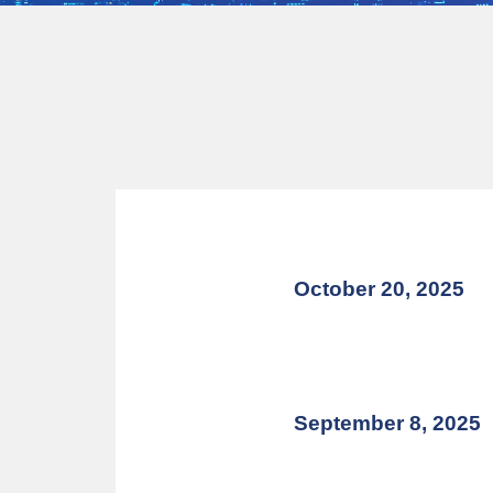
October 20, 2025
September 8, 2025