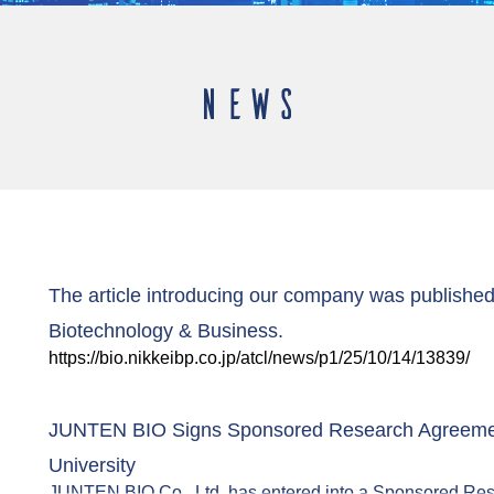
The article introducing our company was published 
Biotechnology & Business.
https://bio.nikkeibp.co.jp/atcl/news/p1/25/10/14/13839/
JUNTEN BIO Signs Sponsored Research Agreemen
University
JUNTEN BIO Co., Ltd. has entered into a Sponsored Re